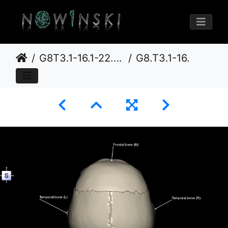
G8T3.1-16.1-22.2 22.5.6.CerebrumIntraVenousSysNeurocraniumNoOccipitalBone
G8.T3.1-16.1-22.2 22.5.6.V5.C3-2.L1.Cerebrum-Intracranial venous system-Neurocranium-No occipital bone