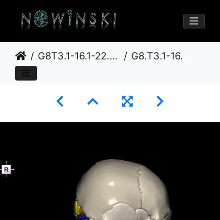
G8T3.1-16.1-22.2 22.5.6.CerebrumIntraVenousSysNeurocraniumNoOccipitalBone
G8.T3.1-16.1-22.2 22.5.6.V4.C3-2.L0.Cerebrum-Intracranial venous system-Neurocranium-No occipital bone