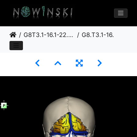
G8T3.1-16.1-22.2 22.5.6.CerebrumIntraVenousSysNeurocraniumNoOccipitalBone
G8.T3.1-16.1-22.2 22.5.6.V3.C4-2.L0.Cerebrum-Intracranial venous system-Neurocranium-No occipital bone