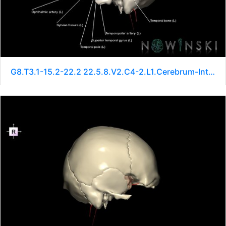
G8.T3.1-15.2-22.2 22.5.8.V2.C4-2.L1.Cerebrum-Intracranial arteries-Neurocranium-No sphenoid