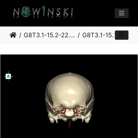
G8T3.1-15.2-22.2.CerebrumIntracranialArteriesNeurocraniumOpen
G8T3.1-15.2-22.2 22.5.8.CerebrumIntracranialArteriesNeurocraniumNoSphenoid