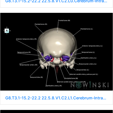
G8.T3.1-15.2-22.2 22.5.8.V1.C2.L0.Cerebrum-Intracranial arteries-Neurocranium-No sphenoid
G8.T3.1-15.2-22.2 22.5.8.V1.C2.L1.Cerebrum-Intracranial arteries-Neurocranium-No sphenoid