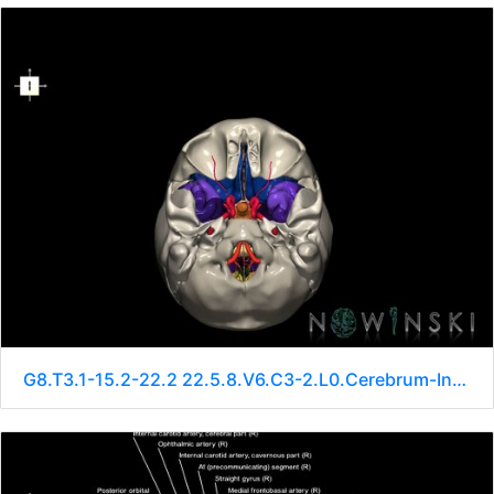
G8.T3.1-15.2-22.2 22.5.8.V6.C3-2.L0.Cerebrum-Intracranial arteries-Neurocranium-No sphenoid