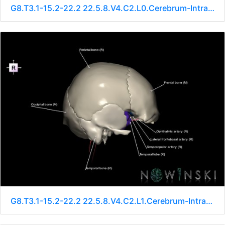
G8.T3.1-15.2-22.2 22.5.8.V4.C2.L0.Cerebrum-Intracranial arteries-Neurocranium-No sphenoid
G8.T3.1-15.2-22.2 22.5.8.V4.C2.L1.Cerebrum-Intracranial arteries-Neurocranium-No sphenoid