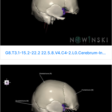
G8.T3.1-15.2-22.2 22.5.8.V4.C4-2.L0.Cerebrum-Intracranial arteries-Neurocranium-No sphenoid