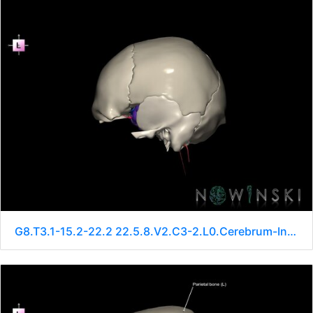
G8.T3.1-15.2-22.2 22.5.8.V2.C3-2.L0.Cerebrum-Intracranial arteries-Neurocranium-No sphenoid