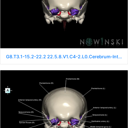
G8.T3.1-15.2-22.2 22.5.8.V1.C4-2.L0.Cerebrum-Intracranial arteries-Neurocranium-No sphenoid