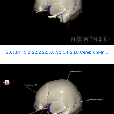
G8.T3.1-15.2-22.2 22.5.8.V2.C4-2.L0.Cerebrum-Intracranial arteries-Neurocranium-No sphenoid