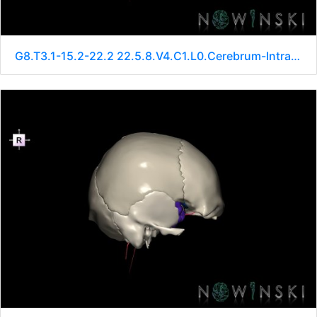
G8.T3.1-15.2-22.2 22.5.8.V4.C1.L0.Cerebrum-Intracranial arteries-Neurocranium-No sphenoid