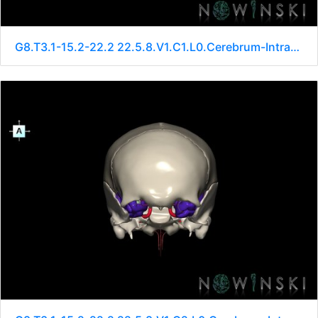
G8.T3.1-15.2-22.2 22.5.8.V1.C1.L0.Cerebrum-Intracranial arteries-Neurocranium-No sphenoid