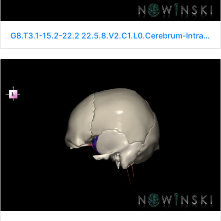
G8.T3.1-15.2-22.2 22.5.8.V2.C1.L0.Cerebrum-Intracranial arteries-Neurocranium-No sphenoid