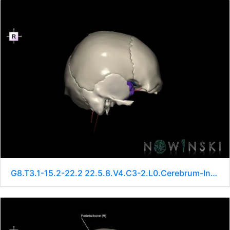
G8.T3.1-15.2-22.2 22.5.8.V4.C3-2.L0.Cerebrum-Intracranial arteries-Neurocranium-No sphenoid