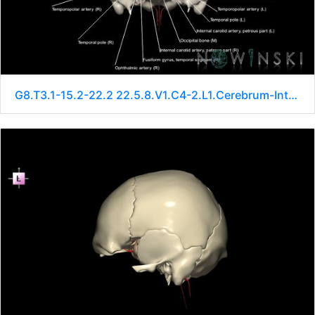
G8.T3.1-15.2-22.2 22.5.8.V1.C4-2.L1.Cerebrum-Intracranial arteries-Neurocranium-No sphenoid