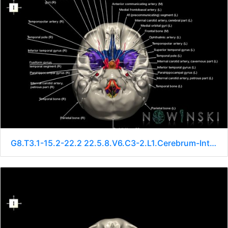
G8.T3.1-15.2-22.2 22.5.8.V6.C3-2.L1.Cerebrum-Intracranial arteries-Neurocranium-No sphenoid