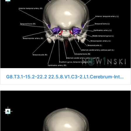
G8.T3.1-15.2-22.2 22.5.8.V1.C3-2.L1.Cerebrum-Intracranial arteries-Neurocranium-No sphenoid