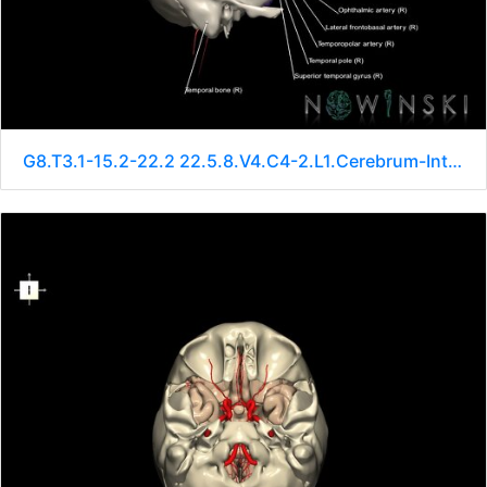
G8.T3.1-15.2-22.2 22.5.8.V4.C4-2.L1.Cerebrum-Intracranial arteries-Neurocranium-No sphenoid