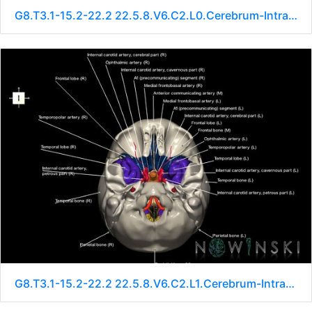
G8.T3.1-15.2-22.2 22.5.8.V6.C2.L0.Cerebrum-Intracranial arteries-Neurocranium-No sphenoid
G8.T3.1-15.2-22.2 22.5.8.V6.C2.L1.Cerebrum-Intracranial arteries-Neurocranium-No sphenoid