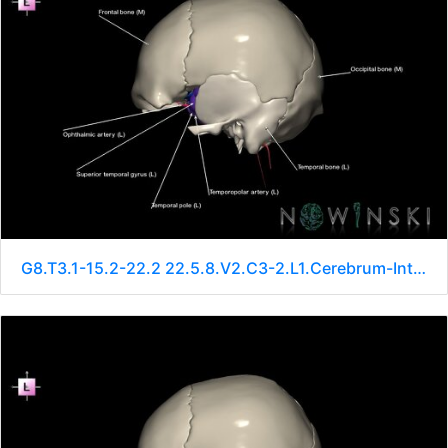
G8.T3.1-15.2-22.2 22.5.8.V2.C3-2.L1.Cerebrum-Intracranial arteries-Neurocranium-No sphenoid