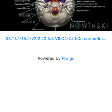
G8.T3.1-15.2-22.2 22.5.8.V6.C4-2.L1.Cerebrum-Intracranial arteries-Neurocranium-No sphenoid
Powered by
Piwigo