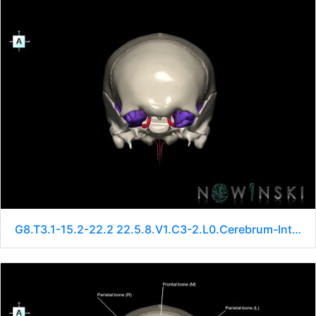
G8.T3.1-15.2-22.2 22.5.8.V1.C3-2.L0.Cerebrum-Intracranial arteries-Neurocranium-No sphenoid