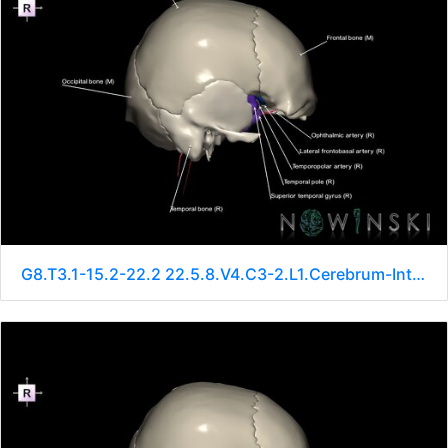
G8.T3.1-15.2-22.2 22.5.8.V4.C3-2.L1.Cerebrum-Intracranial arteries-Neurocranium-No sphenoid