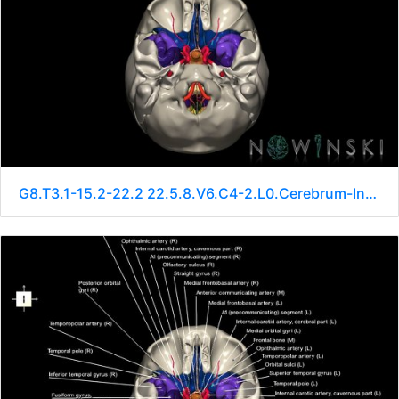
G8.T3.1-15.2-22.2 22.5.8.V6.C4-2.L0.Cerebrum-Intracranial arteries-Neurocranium-No sphenoid