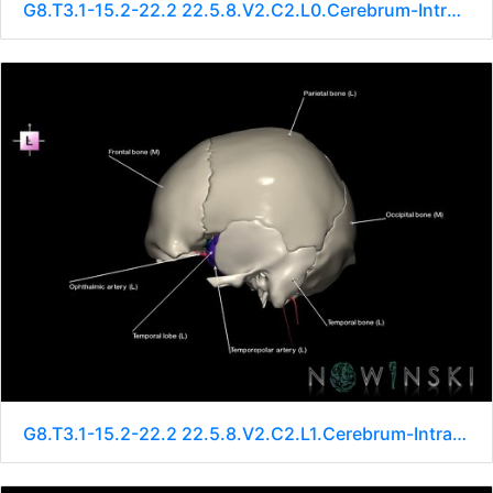
G8.T3.1-15.2-22.2 22.5.8.V2.C2.L0.Cerebrum-Intracranial arteries-Neurocranium-No sphenoid
G8.T3.1-15.2-22.2 22.5.8.V2.C2.L1.Cerebrum-Intracranial arteries-Neurocranium-No sphenoid