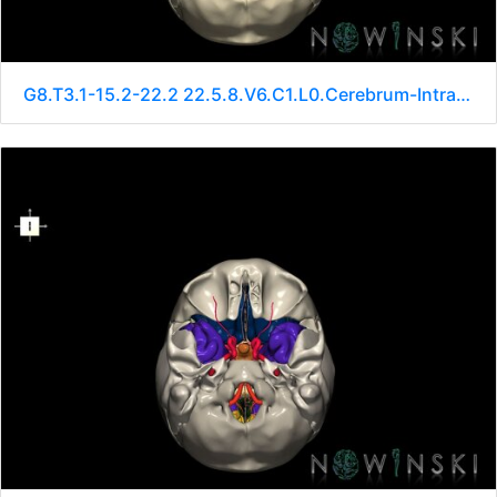
G8.T3.1-15.2-22.2 22.5.8.V6.C1.L0.Cerebrum-Intracranial arteries-Neurocranium-No sphenoid