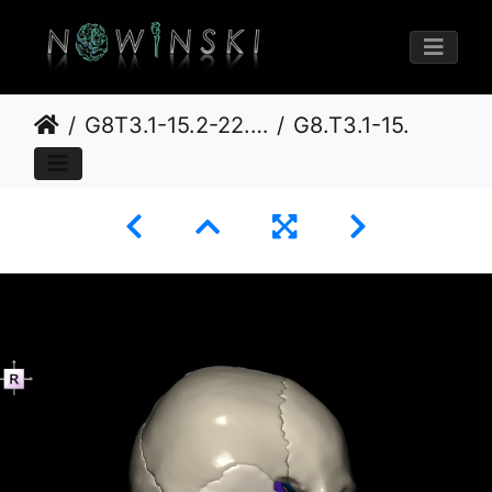
G8T3.1-15.2-22.2 22.5.8.CerebrumIntracranialArteriesNeurocraniumNoSphenoid
G8.T3.1-15.2-22.2 22.5.8.V4.C2.L0.Cerebrum-Intracranial arteries-Neurocranium-No sphenoid