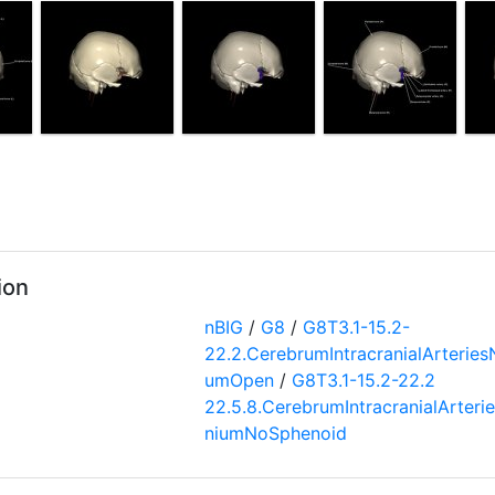
ion
nBIG
/
G8
/
G8T3.1-15.2-
22.2.CerebrumIntracranialArteries
umOpen
/
G8T3.1-15.2-22.2
22.5.8.CerebrumIntracranialArteri
niumNoSphenoid