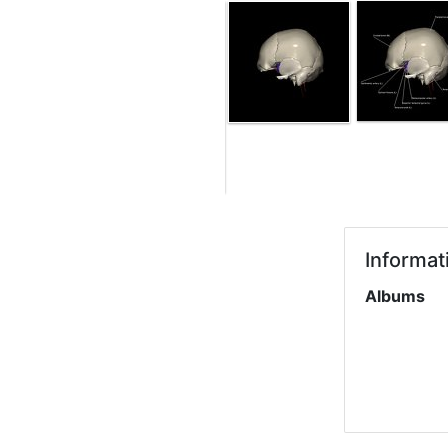
Informat
Albums