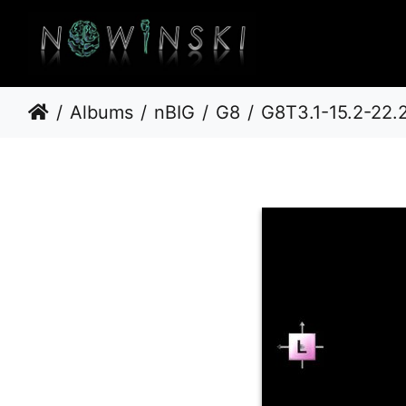
Albums
nBIG
G8
G8T3.1-15.2-22.