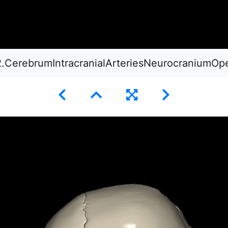
2.CerebrumIntracranialArteriesNeurocraniumOp