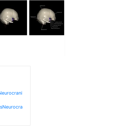
Neurocrani
esNeurocra