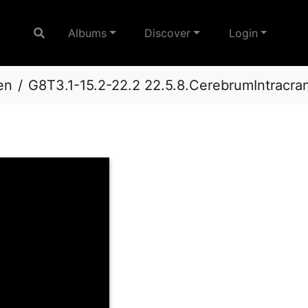
Albums
Discover
Login
en
G8T3.1-15.2-22.2 22.5.8.CerebrumIntracr