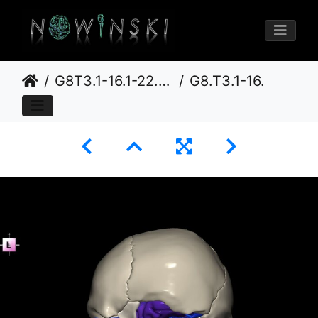
G8T3.1-16.1-22.2 22.5.9.CerebrumIntraVenousSysNeurocraniumNoTemporalBone
G8.T3.1-16.1-22.2 22.5.9.V2.C3-2.L0.Cerebrum-Intra venous system-Neurocranium-No temporal bone