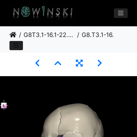
G8T3.1-16.1-22.2 22.5.8.CerebrumIntraVenousSysNeurocraniumNoSphenoid
G8.T3.1-16.1-22.2 22.5.8.V2.C3-2.L0.Cerebrum-Intracranial venous system-Neurocranium-No sphenoid