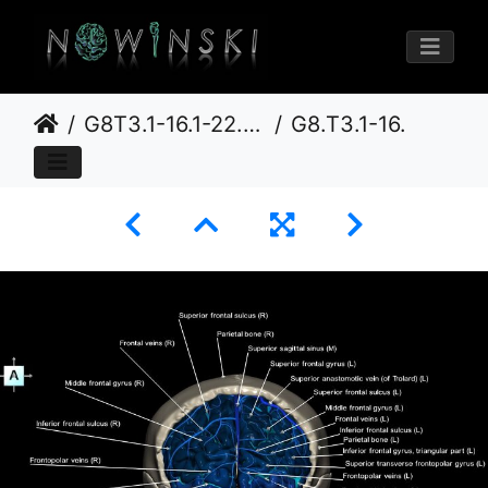
G8T3.1-16.1-22.2 22.5.3.CerebrumIntraVenousSysNeurocraniumNoFrontalBone
G8.T3.1-16.1-22.2 22.5.3.V1.C4-2.L1.Cerebrum-Intracranial venous system-Neurocranium-No frontal bone