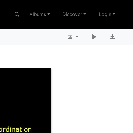
Albums
Discover
Login