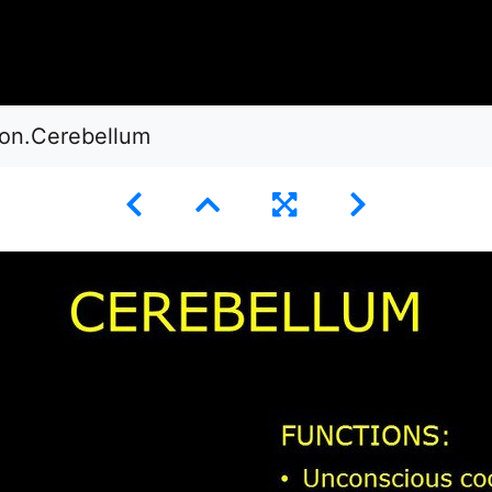
ion.Cerebellum