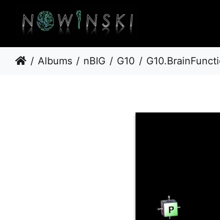
Albums
nBIG
G10
G10.BrainFunct