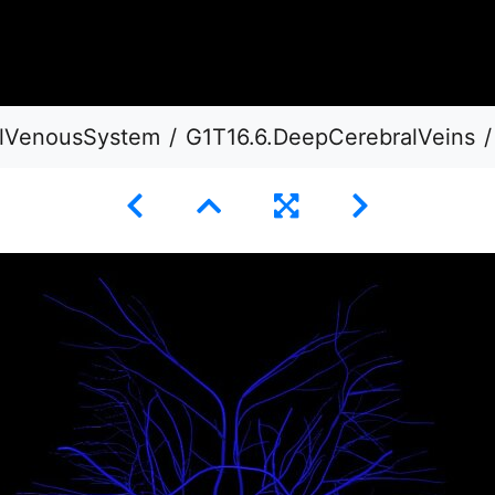
ialVenousSystem
G1T16.6.DeepCerebralVeins