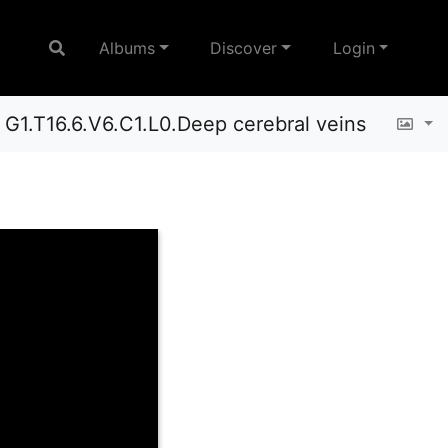
Albums
Discover
Login
G1.T16.6.V6.C1.L0.Deep cerebral veins