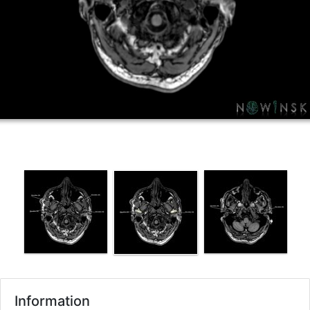
Information