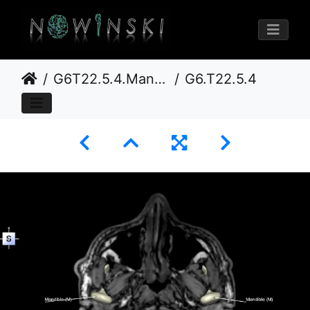
G6T22.5.4.Mandible–Triplanar
G6.T22.5.4.V5.P-60S.Mandible–Triplanar