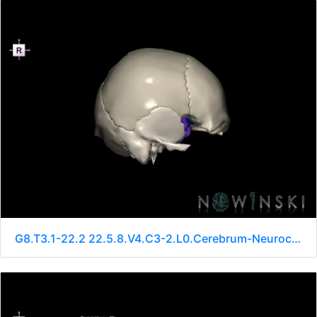
G8.T3.1-22.2 22.5.8.V4.C3-2.L0.Cerebrum-Neurocranium-No sphenoid