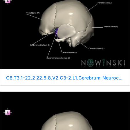
G8.T3.1-22.2 22.5.8.V2.C3-2.L1.Cerebrum-Neurocranium-No sphenoid