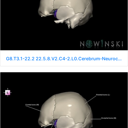
G8.T3.1-22.2 22.5.8.V2.C4-2.L0.Cerebrum-Neurocranium-No sphenoid