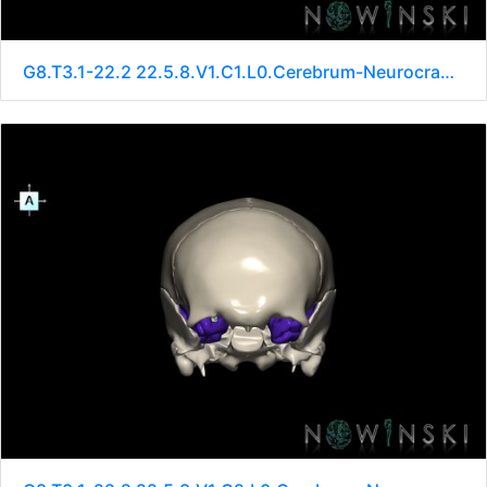
G8.T3.1-22.2 22.5.8.V1.C1.L0.Cerebrum-Neurocranium-No sphenoid