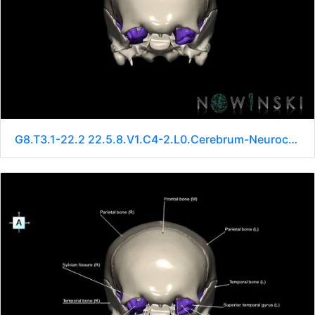
G8.T3.1-22.2 22.5.8.V1.C4-2.L0.Cerebrum-Neurocranium-No sphenoid