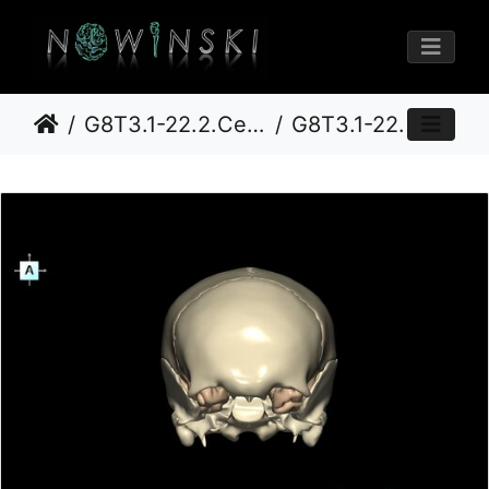
G8T3.1-22.2.CerebrumNeurocraniumOpen
G8T3.1-22.2 22.5.8.CerebrumNeurocraniumNoSphenoid