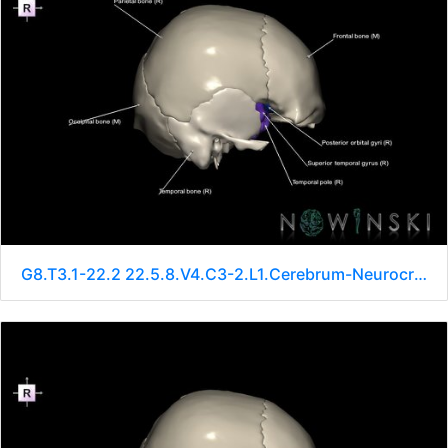
G8.T3.1-22.2 22.5.8.V4.C3-2.L1.Cerebrum-Neurocranium-No sphenoid