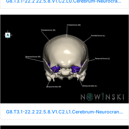
G8.T3.1-22.2 22.5.8.V1.C2.L0.Cerebrum-Neurocranium-No sphenoid
G8.T3.1-22.2 22.5.8.V1.C2.L1.Cerebrum-Neurocranium-No sphenoid