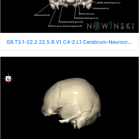
G8.T3.1-22.2 22.5.8.V1.C4-2.L1.Cerebrum-Neurocranium-No sphenoid