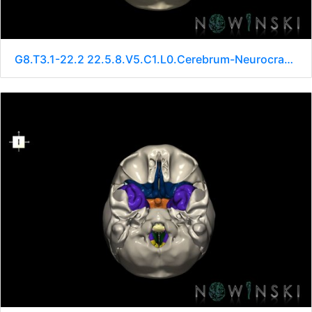
G8.T3.1-22.2 22.5.8.V5.C1.L0.Cerebrum-Neurocranium-No sphenoid