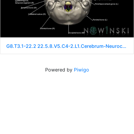
G8.T3.1-22.2 22.5.8.V5.C4-2.L1.Cerebrum-Neurocranium-No sphenoid
Powered by
Piwigo