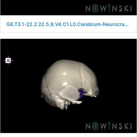
G8.T3.1-22.2 22.5.8.V4.C1.L0.Cerebrum-Neurocranium-No sphenoid