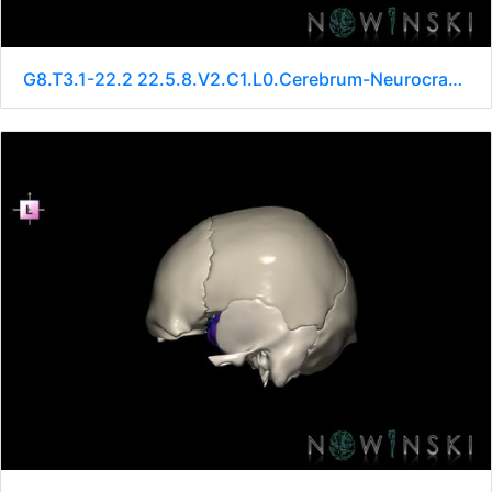
G8.T3.1-22.2 22.5.8.V2.C1.L0.Cerebrum-Neurocranium-No sphenoid