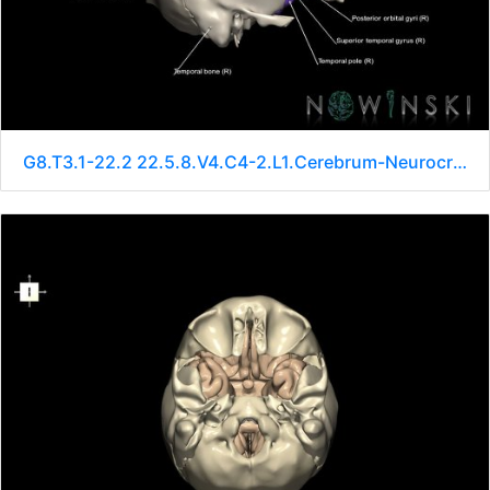
G8.T3.1-22.2 22.5.8.V4.C4-2.L1.Cerebrum-Neurocranium-No sphenoid