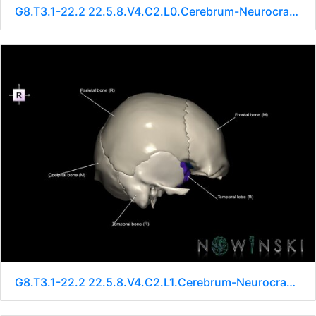
G8.T3.1-22.2 22.5.8.V4.C2.L0.Cerebrum-Neurocranium-No sphenoid
G8.T3.1-22.2 22.5.8.V4.C2.L1.Cerebrum-Neurocranium-No sphenoid