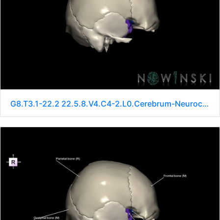
G8.T3.1-22.2 22.5.8.V4.C4-2.L0.Cerebrum-Neurocranium-No sphenoid