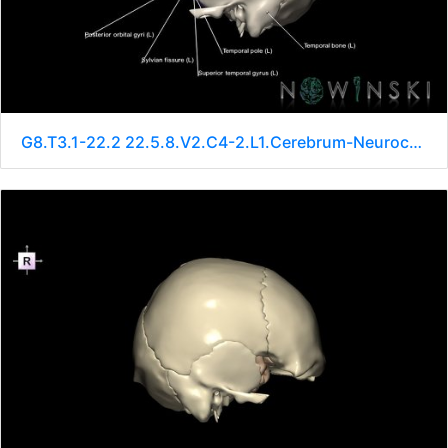
G8.T3.1-22.2 22.5.8.V2.C4-2.L1.Cerebrum-Neurocranium-No sphenoid