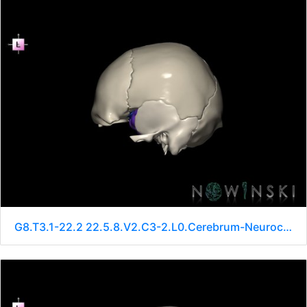
G8.T3.1-22.2 22.5.8.V2.C3-2.L0.Cerebrum-Neurocranium-No sphenoid