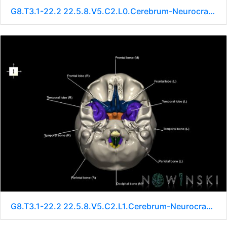
G8.T3.1-22.2 22.5.8.V5.C2.L0.Cerebrum-Neurocranium-No sphenoid
G8.T3.1-22.2 22.5.8.V5.C2.L1.Cerebrum-Neurocranium-No sphenoid