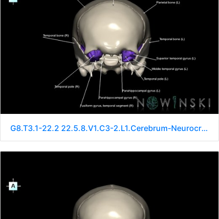
G8.T3.1-22.2 22.5.8.V1.C3-2.L1.Cerebrum-Neurocranium-No sphenoid