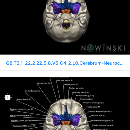
G8.T3.1-22.2 22.5.8.V5.C4-2.L0.Cerebrum-Neurocranium-No sphenoid