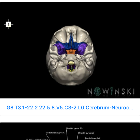
G8.T3.1-22.2 22.5.8.V5.C3-2.L0.Cerebrum-Neurocranium-No sphenoid