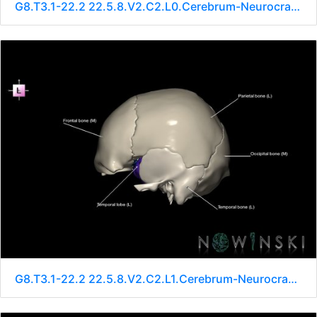
G8.T3.1-22.2 22.5.8.V2.C2.L0.Cerebrum-Neurocranium-No sphenoid
G8.T3.1-22.2 22.5.8.V2.C2.L1.Cerebrum-Neurocranium-No sphenoid