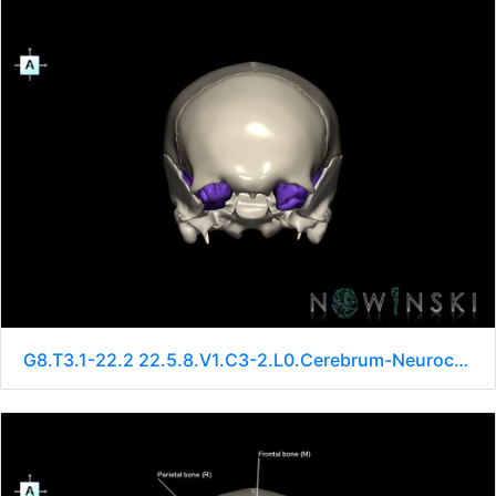
G8.T3.1-22.2 22.5.8.V1.C3-2.L0.Cerebrum-Neurocranium-No sphenoid