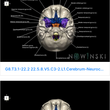
G8.T3.1-22.2 22.5.8.V5.C3-2.L1.Cerebrum-Neurocranium-No sphenoid