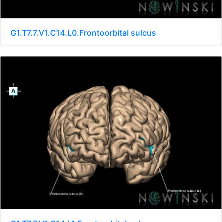
G1.T7.7.V1.C14.L0.Frontoorbital sulcus