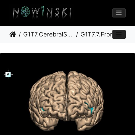
G1T7.CerebralSulci-Fissures
G1T7.7.FrontoorbitalSulcus